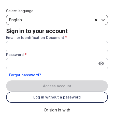
Select language
English
Sign in to your account
Email or Identification Document
*
Password
*
Forgot password?
Access account
Log in without a password
Or sign in with