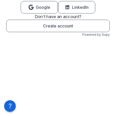
Google
LinkedIn
Don’t have an account?
Create account
Powered by Gupy
?